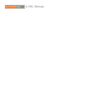
& XML Sitemap .