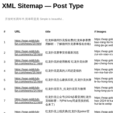
XML Sitemap — Post Type
开发时长两年半,简单即是美 Simple is beautiful...
#
URL
title
# Images
https://wap.go
红龙杯德州扑克报名费(红龙杯参赛费
https://wap.goldclub-
1
bao-ming-fei-ho
fun.com/news/19.html
用解析：了解德州扑克赛事报名价格)
ming-jia-ge.we
https://wap.goldclub-
https://wap.go
红龙扑克赛事安排最新消息
2
fun.com/works/18.html
zui-xin-xiao-xi
https://wap.goldclub-
https://wap.go
红龙扑克的使用教程 红龙扑克伙牌
3
fun.com/works/17.html
jiao-cheng-hon
https://wap.goldclub-
https://wap.go
红龙扑克是真的人吗还是假的
4
fun.com/news/16.html
ren-ma-hai-shi
https://wap.goldclub-
https://wap.go
红龙扑克怎么建俱乐部_红龙扑克伙牌
5
fun.com/works/15.html
le-bu-hong-lon
https://wap.goldclub-
https://wap.go
红龙扑克官方_红龙扑克官方微博
6
fun.com/works/14.html
hong-long-pu-
红龙扑克公众号(2024必看亚洲红龙扑
https://wap.go
https://wap.goldclub-
7
克锦标赛：与Phil Ivey同桌竞技的机
hao-2024-bi-kan
fun.com/works/13.html
hui-lai-le.webp
会来了)
红龙扑克上线庆典(红龙扑克poker官
https://wap.goldclub-
https://wap.go