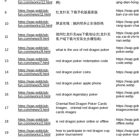
8
fun.com/works/12.html
qing-dian-hon
网)
https://wap.goldclub-
https://wap.go
红龙扑克 下载手机版最新版
9
fun.com/news/11.html
ban-zui-xin-ba
https://wap.goldclub-
https://wap.go
牌桌玫瑰：她的绝杀让全场惊艳
10
fun.com/works/10.html
rang-quan-cha
https://wap.go
德州红龙扑克app下载地址(红龙扑克
https://wap.goldclub-
11
xia-zai-di-zhi
fun.com/news/9.html
客户端下载与安装全步骤指南)
nan.webp
https://wap.goldclub-
https://wap.go
12
what is the use of red dragon poker
fun.com/works/8.html
poker.webp
https://wap.goldclub-
https://wap.go
13
red dragon poker redemption code
fun.com/news/7.html
code.webp
https://wap.goldclub-
14
red dragon poker coins
https://wap.go
fun.com/news/6.html
https://wap.goldclub-
https://wap.go
15
red dragon poker apple phone
fun.com/news/5.html
phone.webp
https://wap.goldclub-
https://wap.go
16
red dragon legendary poker
fun.com/works/4.html
poker.webp
Oriental Red Dragon Poker Cards
https://wap.goldclub-
https://wap.go
17
Images、oriental red dragon poker
fun.com/news/3.html
imagesorienta
cards images
https://wap.goldclub-
https://wap.go
18
is red dragon poker online or offline
fun.com/works/2.html
offline.webp
https://wap.goldclub-
how to participate in red dragon cup
https://wap.go
19
fun.com/works/1.html
poker tournament
cup-poker-tou